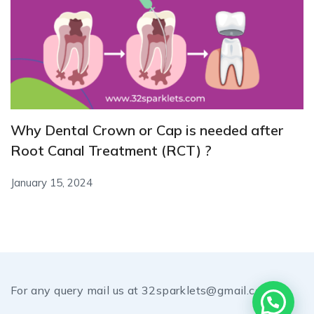
Why Dental Crown or Cap is needed after
Root Canal Treatment (RCT) ?
January 15, 2024
For any query mail us at 32sparklets@gmail.com