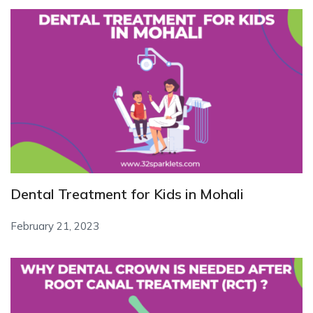
Dental Treatment for Kids in Mohali
February 21, 2023