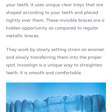
your teeth. It uses unique clear trays that are
shaped according to your teeth and placed
tightly over them. These invisible braces are a
hidden opportunity as compared to regular
metallic braces.
They work by slowly setting strain on enamel,
and slowly transferring them into the proper
spot. Invisalign is a unique way to straighten
teeth. It is smooth and comfortable.