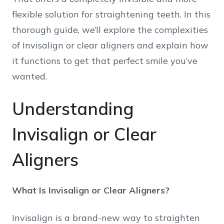
flexible solution for straightening teeth. In this
thorough guide, we’ll explore the complexities
of Invisalign or clear aligners and explain how
it functions to get that perfect smile you’ve
wanted.
Understanding
Invisalign or Clear
Aligners
What Is Invisalign or Clear Aligners?
Invisalign is a brand-new way to straighten