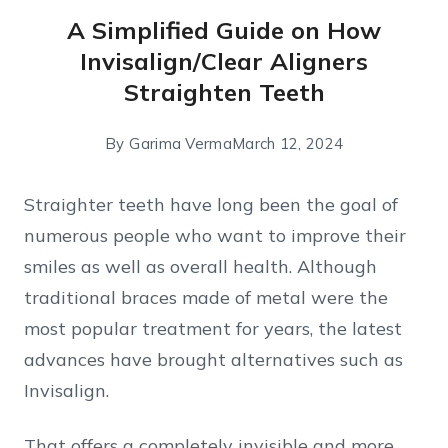
A Simplified Guide on How
Invisalign/Clear Aligners
Straighten Teeth
By
Garima Verma
March 12, 2024
Straighter teeth have long been the goal of
numerous people who want to improve their
smiles as well as overall health. Although
traditional braces made of metal were the
most popular treatment for years, the latest
advances have brought alternatives such as
Invisalign.
That offers a completely invisible and more