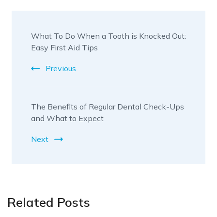
Post
What To Do When a Tooth is Knocked Out:
Navigation
Easy First Aid Tips
Previous
The Benefits of Regular Dental Check-Ups
and What to Expect
Next
Related Posts