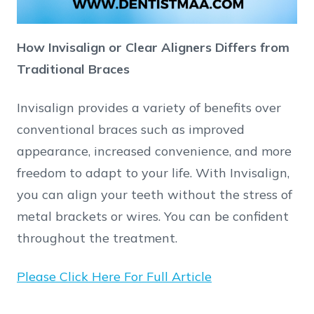
How Invisalign or Clear Aligners Differs from
Traditional Braces
Invisalign provides a variety of benefits over
conventional braces such as improved
appearance, increased convenience, and more
freedom to adapt to your life. With Invisalign,
you can align your teeth without the stress of
metal brackets or wires. You can be confident
throughout the treatment.
Please Click Here For Full Article