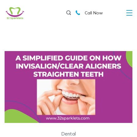
Skip
Call Now
to
content
Dental