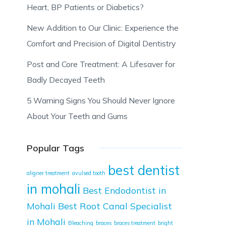
Heart, BP Patients or Diabetics?
New Addition to Our Clinic: Experience the
Comfort and Precision of Digital Dentistry
Post and Core Treatment: A Lifesaver for
Badly Decayed Teeth
5 Warning Signs You Should Never Ignore
About Your Teeth and Gums
Popular Tags
best dentist
aligner treatment
avulsed tooth
in mohali
Best Endodontist in
Mohali
Best Root Canal Specialist
in Mohali
Bleaching
braces
braces treatment
bright