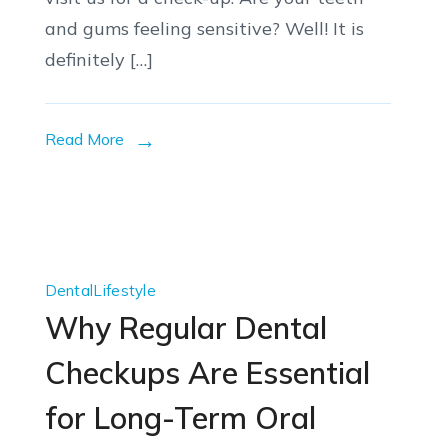
and gums feeling sensitive? Well! It is
definitely […]
Read More
Dental
Lifestyle
Why Regular Dental
Checkups Are Essential
for Long-Term Oral