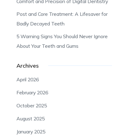
Comfort and Precision of Digital Dentistry
Post and Core Treatment: A Lifesaver for
Badly Decayed Teeth
5 Warning Signs You Should Never Ignore
About Your Teeth and Gums
Archives
April 2026
February 2026
October 2025
August 2025
January 2025