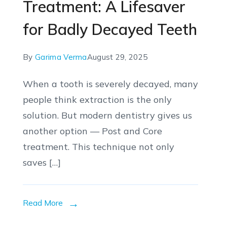
Treatment: A Lifesaver
for Badly Decayed Teeth
By
Garima Verma
August 29, 2025
When a tooth is severely decayed, many
people think extraction is the only
solution. But modern dentistry gives us
another option — Post and Core
treatment. This technique not only
saves […]
Read More