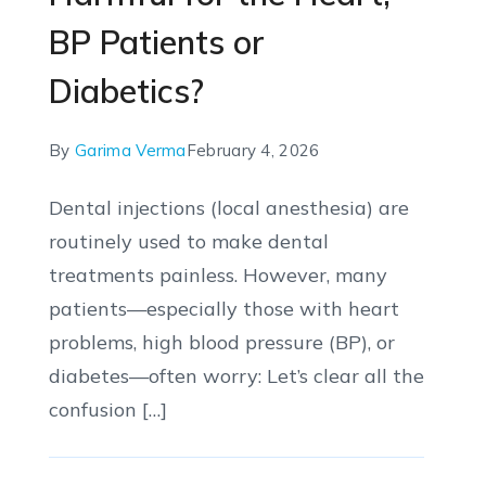
BP Patients or
Diabetics?
By
Garima Verma
February 4, 2026
Dental injections (local anesthesia) are
routinely used to make dental
treatments painless. However, many
patients—especially those with heart
problems, high blood pressure (BP), or
diabetes—often worry: Let’s clear all the
confusion […]