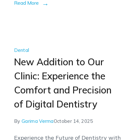
Read More
Dental
New Addition to Our
Clinic: Experience the
Comfort and Precision
of Digital Dentistry
By
Garima Verma
October 14, 2025
Experience the Future of Dentistry with