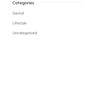
Categories
Dental
Lifestyle
Uncategorized