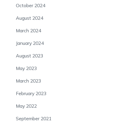
October 2024
August 2024
March 2024
January 2024
August 2023
May 2023
March 2023
February 2023
May 2022
September 2021