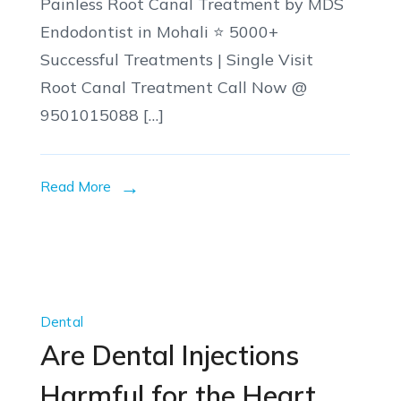
Painless Root Canal Treatment by MDS
Endodontist in Mohali ⭐ 5000+
Successful Treatments | Single Visit
Root Canal Treatment Call Now @
9501015088 […]
Read More
Dental
Are Dental Injections
Harmful for the Heart,