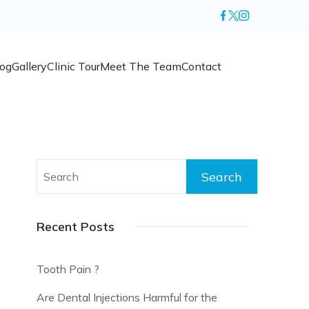
log
Gallery
Clinic Tour
Meet The Team
Contact
Search
for:
Recent Posts
Tooth Pain ?
Are Dental Injections Harmful for the