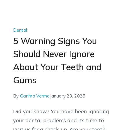
Dental
5 Warning Signs You
Should Never Ignore
About Your Teeth and
Gums
By
Garima Verma
January 28, 2025
Did you know? You have been ignoring
your dental problems and its time to
visit us for a check-up. Are your teeth