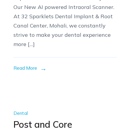
Our New AI powered Intraoral Scanner.
At 32 Sparklets Dental Implant & Root
Canal Center, Mohali, we constantly
strive to make your dental experience
more […]
Read More
Dental
Post and Core