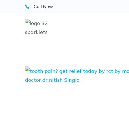
Skip
Call Now
to
content
Blog