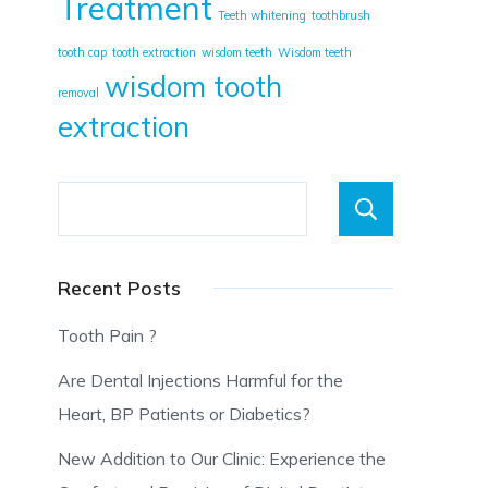
Treatment
Teeth whitening
toothbrush
tooth cap
tooth extraction
wisdom teeth
Wisdom teeth
wisdom tooth
removal
extraction
Searc
Recent Posts
Tooth Pain ?
Are Dental Injections Harmful for the
Heart, BP Patients or Diabetics?
New Addition to Our Clinic: Experience the