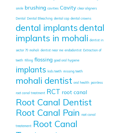
brushing
Cavity
smile
cavities
clear aligners
Dental
Dental Bleaching
dental cap
dental crowns
dental implants
dental
implants in mohali
dentist in
sector 79 mohali
dentist near me
endodontist
Extraction of
flossing
teeth
filling
good oral hygiene
implants
kids teeth
missing teeth
mohali dentist
oral health
painless
RCT
root canal
root canal treatment
Root Canal Dentist
Root Canal Pain
root canal
Root Canal
treatement