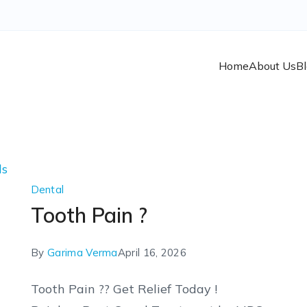
Home
About Us
B
Dental
Tooth Pain ?
By
Garima Verma
April 16, 2026
Tooth Pain ?? Get Relief Today !