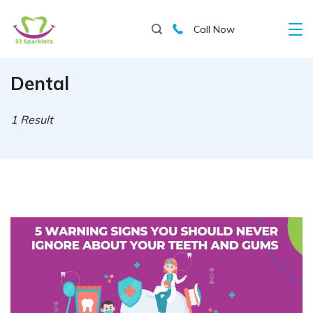
Skip
Call Now
to
content
Dental
1 Result