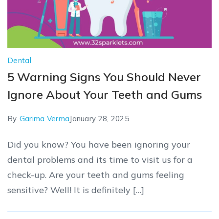
Dental
5 Warning Signs You Should Never
Ignore About Your Teeth and Gums
By
Garima Verma
January 28, 2025
Did you know? You have been ignoring your
dental problems and its time to visit us for a
check-up. Are your teeth and gums feeling
sensitive? Well! It is definitely […]