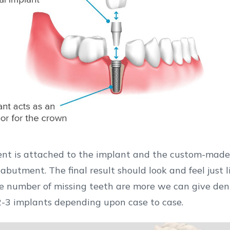
nt is attached to the implant and the custom-made
ook and feel just like your natural
he number of missing teeth are more we can give dent
2-3 implants depending upon case to case.