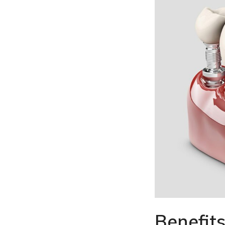
Benefits