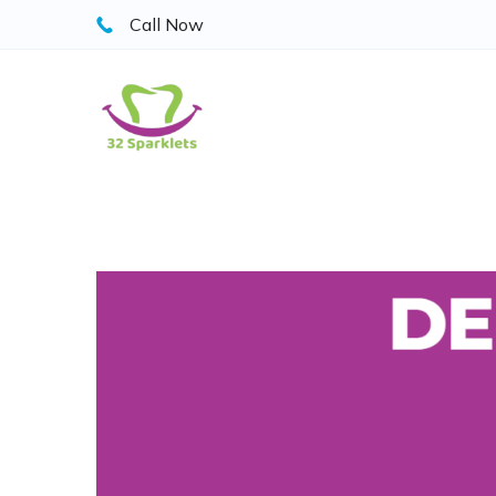
Skip
Call Now
to
content