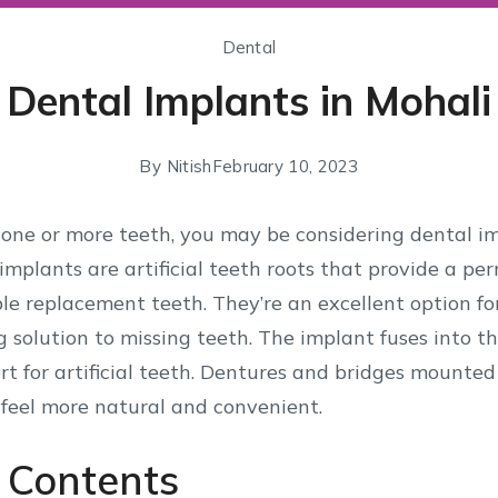
Dental
Dental Implants in Mohali
By
Nitish
February 10, 2023
g one or more teeth, you may be considering dental i
 implants are artificial teeth roots that provide a p
le replacement teeth. They’re an excellent option fo
ng solution to missing teeth. The implant fuses into 
t for artificial teeth. Dentures and bridges mounte
 feel more natural and convenient.
f Contents