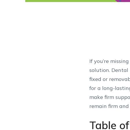
If you’re missin
solution. Dental
fixed or removab
for a long-lasti
make firm suppor
remain firm and
Table o