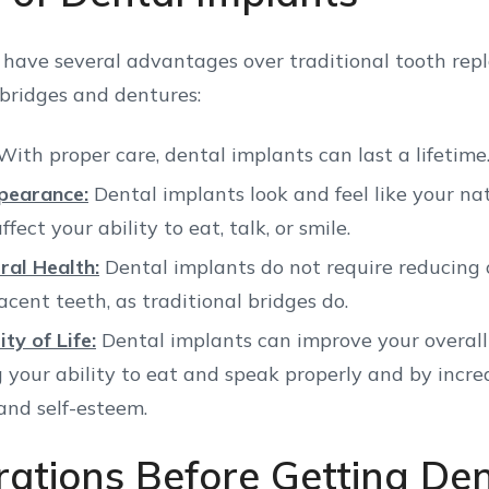
 have several advantages over traditional tooth re
 bridges and dentures:
ith proper care, dental implants can last a lifetime
pearance:
Dental implants look and feel like your na
ffect your ability to eat, talk, or smile.
ral Health:
Dental implants do not require reducing 
acent teeth, as traditional bridges do.
ty of Life:
Dental implants can improve your overall q
g your ability to eat and speak properly and by incre
and self-esteem.
rations Before Getting Den