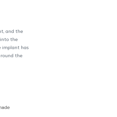
nt, and the
into the
e implant has
around the