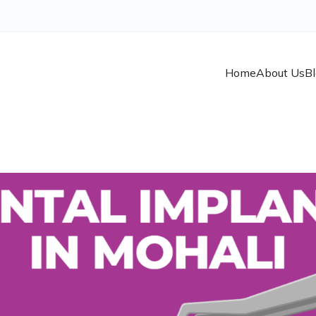
Home
About Us
B