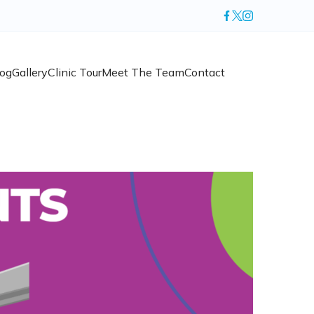
log
Gallery
Clinic Tour
Meet The Team
Contact