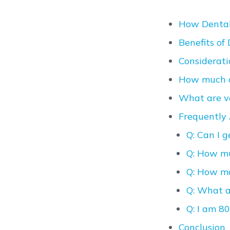
How Dental
Benefits of
Considerati
How much d
What are va
Frequently 
Q: Can I 
Q: How mu
Q: How ma
Q: What a
Q: I am 80
Conclusion