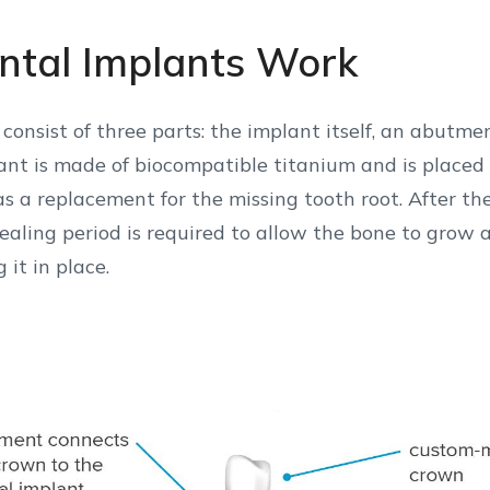
tal Implants Work
consist of three parts: the implant itself, an abutme
nt is made of biocompatible titanium and is placed 
s a replacement for the missing tooth root. After th
ealing period is required to allow the bone to grow 
 it in place.