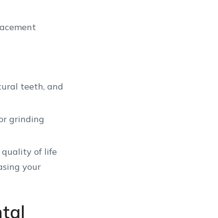
placement
.
tural teeth, and
or grinding
uality of life
asing your
tal