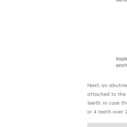
Next, an abutme
attached to the abutment. The final result should l
teeth. In case t
or 4 teeth over 