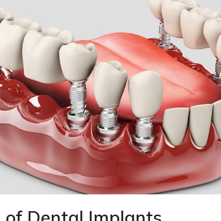
 of Dental Implants