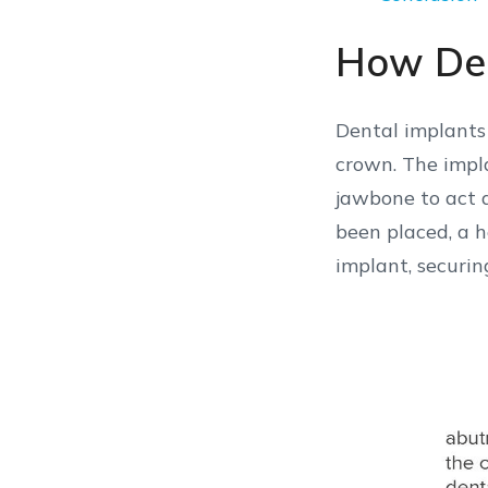
How Den
Dental implants 
crown. The impla
jawbone to act a
been placed, a h
implant, securing