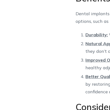
Dental implants
options, such as
Durability:
W
Natural Ap
they don’t a
Improved O
healthy adj
Better Quali
by restorin
confidence 
Conside