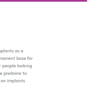
mplants as a
ermanent base for
r people looking
the jawbone to
d on implants