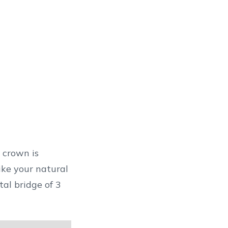
 crown is
al bridge of 3