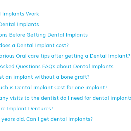
 Implants Work
 Dental Implants
ons Before Getting Dental Implants
oes a Dental Implant cost?
rious Oral care tips after getting a Dental Implant?
Asked Questions FAQ’s about Dental Implants
get an implant without a bone graft?
ch is Dental Implant Cost for one implant?
ny visits to the dentist do I need for dental implant
re Implant Dentures?
 years old. Can I get dental implants?